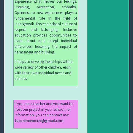
experience what moves our feelings.
C
Listening, perception, empathy.
Openness to new experiences plays a
H
fundamental role in the field of
innergrowth. Foster a school culture of
I
respect and belonging. Inclusive
education provides opportunities to
&
learn about and accept individual
differences, lessening the impact of
R
harassment and bullying.
It helps to develop friendships with a
I
wide variety of other children, each
with their own individual needs and
C
abilities.
E
T
If you are a teacher and you want to
host our project in your school, for
T
information you can contact me:
tuconimieiocchi@gmail.com
E