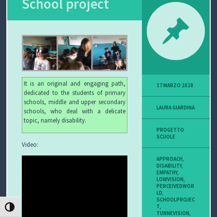
School project
P
O
V
I
It is an original and engaging path,
17 MARZO 2018
S
dedicated to the students of primary
schools, middle and upper secondary
LAURA GIARDINA
I
schools, who deal with a delicate
topic, namely disability.
O
PROGETTO
SCUOLE
Video:
N
APPROACH
,
DISABILITY
,
E
EMPATHY
,
LOWVISION
,
PERCEIVEDWOR
LD
,
SCHOOLPROJEC
T
,
C
ATTIVA/DISATTIVA ALTO CONTRASTO
TUNNEVISION
,