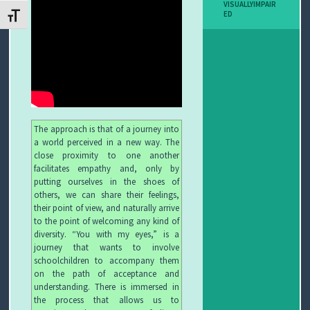
VISUALLYIMPAIR
I
ED
ATTIVA/DISATTIVA DIMENSIONE TESTO
B
O
P
E
The approach is that of a journey into
a world perceived in a new way. The
R
close proximity to one another
facilitates empathy and, only by
G
putting ourselves in the shoes of
others, we can share their feelings,
L
their point of view, and naturally arrive
to the point of welcoming any kind of
diversity. “You with my eyes,” is a
I
journey that wants to involve
schoolchildren to accompany them
O
on the path of acceptance and
understanding. There is immersed in
C
the process that allows us to